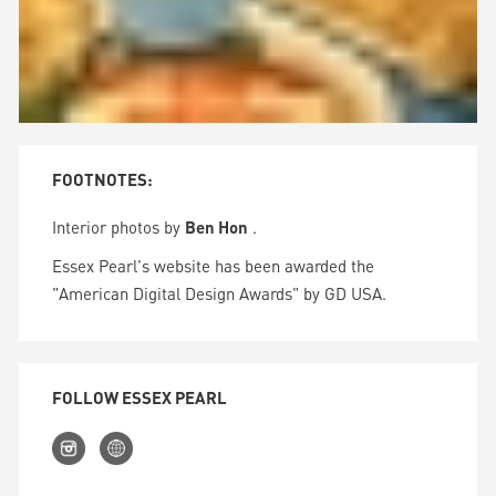
FOOTNOTES:
Interior photos by
Ben Hon
.
Essex Pearl's website has been awarded the
"American Digital Design Awards" by GD USA.
FOLLOW ESSEX PEARL