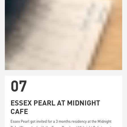
07
ESSEX PEARL AT MIDNIGHT
CAFE
Essex Pearl got invited for a 3 months residency at the Midnight