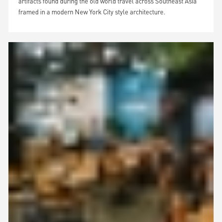
artifacts found during the old world travel across Southeast Asia
framed in a modern New York City style architecture.