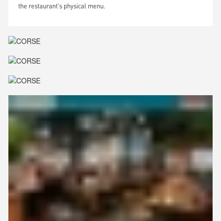
the restaurant's physical menu.