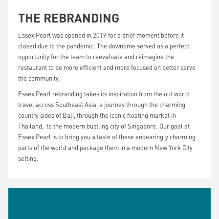
THE REBRANDING
Essex Pearl was opened in 2019 for a brief moment before it
closed due to the pandemic. The downtime served as a perfect
opportunity for the team to reevaluate and reimagine the
restaurant to be more efficient and more focused on better serve
the community.
Essex Pearl rebranding takes its inspiration from the old world
travel across Southeast Asia, a journey through the charming
country sides of Bali, through the iconic floating market in
Thailand, to the modern bustling city of Singapore. Our goal at
Essex Pearl is to bring you a taste of these endearingly charming
parts of the world and package them in a modern New York City
setting.