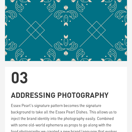
03
ADDRESSING PHOTOGRAPHY
Essex Pearl's signature pattern becomes the signature
background to take all the Essex Pearl Dishes. This allows us to
inject the brand identity into the photography easily. Combined
with some old-world ephemera as props to go along with the
food photography we created a new brand language that evokes