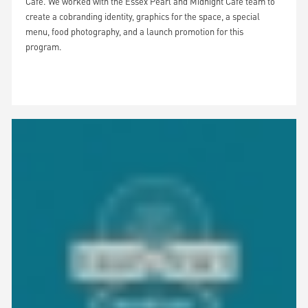
Cafe. We worked with the Essex Pearl and Midnight Cafe team to
create a cobranding identity, graphics for the space, a special
menu, food photography, and a launch promotion for this
program.