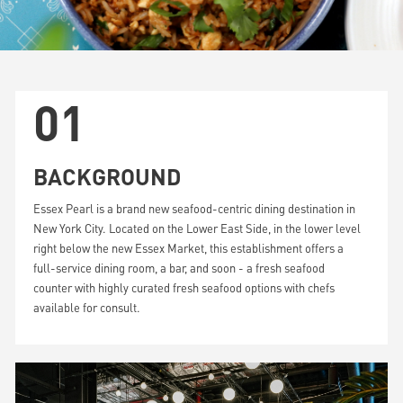
01
BACKGROUND
Essex Pearl is a brand new seafood-centric dining destination in
New York City. Located on the Lower East Side, in the lower level
right below the new Essex Market, this establishment offers a
full-service dining room, a bar, and soon - a fresh seafood
counter with highly curated fresh seafood options with chefs
available for consult.