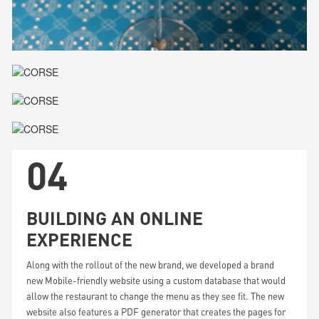
04
BUILDING AN ONLINE
EXPERIENCE
Along with the rollout of the new brand, we developed a brand
new Mobile-friendly website using a custom database that would
allow the restaurant to change the menu as they see fit. The new
website also features a PDF generator that creates the pages for