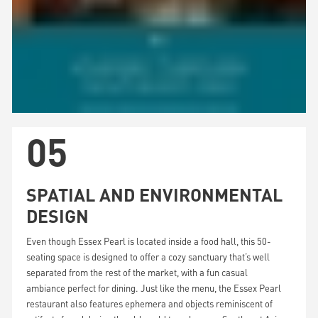
05
SPATIAL AND ENVIRONMENTAL
DESIGN
Even though Essex Pearl is located inside a food hall, this 50-
seating space is designed to offer a cozy sanctuary that’s well
separated from the rest of the market, with a fun casual
ambiance perfect for dining. Just like the menu, the Essex Pearl
restaurant also features ephemera and objects reminiscent of