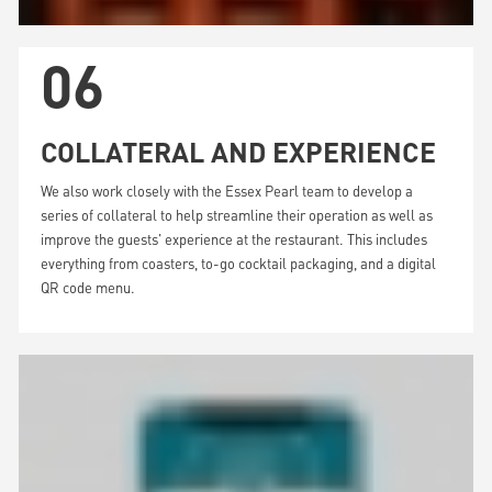
06
COLLATERAL AND EXPERIENCE
We also work closely with the Essex Pearl team to develop a
series of collateral to help streamline their operation as well as
improve the guests' experience at the restaurant. This includes
everything from coasters, to-go cocktail packaging, and a digital
QR code menu.