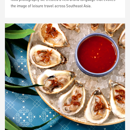
the image of leisure travel across Southeast Asia.